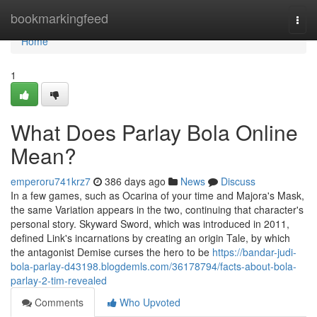
Home
bookmarkingfeed
Togg
navi
Home
1
What Does Parlay Bola Online
Mean?
emperoru741krz7
386 days ago
News
Discuss
In a few games, such as Ocarina of your time and Majora's Mask,
the same Variation appears in the two, continuing that character's
personal story. Skyward Sword, which was introduced in 2011,
defined Link's incarnations by creating an origin Tale, by which
the antagonist Demise curses the hero to be
https://bandar-judi-
bola-parlay-d43198.blogdemls.com/36178794/facts-about-bola-
parlay-2-tim-revealed
Comments
Who Upvoted