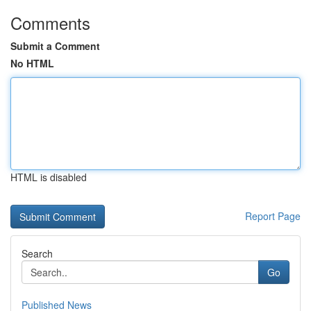
Comments
Submit a Comment
No HTML
HTML is disabled
Report Page
Search
Go
Published News