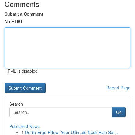
Comments
Submit a Comment
No HTML
HTML is disabled
Report Page
Search
Go
Published News
1
Derila Ergo Pillow: Your Ultimate Neck Pain Sol...