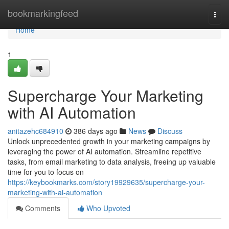
Home
bookmarkingfeed
Togg
navi
Home
1
Supercharge Your Marketing
with AI Automation
anitazehc684910
386 days ago
News
Discuss
Unlock unprecedented growth in your marketing campaigns by
leveraging the power of AI automation. Streamline repetitive
tasks, from email marketing to data analysis, freeing up valuable
time for you to focus on
https://keybookmarks.com/story19929635/supercharge-your-
marketing-with-ai-automation
Comments
Who Upvoted