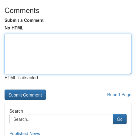
Comments
Submit a Comment
No HTML
HTML is disabled
Report Page
Search
Go
Published News