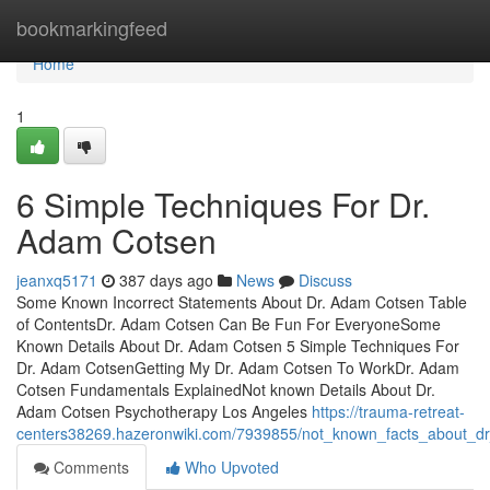
Home
bookmarkingfeed
Home
1
6 Simple Techniques For Dr.
Adam Cotsen
jeanxq5171
387 days ago
News
Discuss
Some Known Incorrect Statements About Dr. Adam Cotsen Table
of ContentsDr. Adam Cotsen Can Be Fun For EveryoneSome
Known Details About Dr. Adam Cotsen 5 Simple Techniques For
Dr. Adam CotsenGetting My Dr. Adam Cotsen To WorkDr. Adam
Cotsen Fundamentals ExplainedNot known Details About Dr.
Adam Cotsen Psychotherapy Los Angeles
https://trauma-retreat-
centers38269.hazeronwiki.com/7939855/not_known_facts_about_
Comments
Who Upvoted