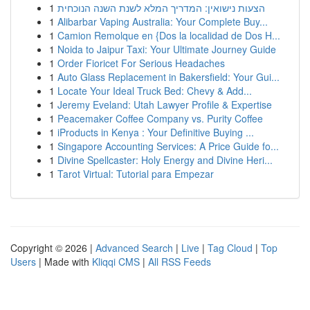
1
הצעות נישואין: המדריך המלא לשנת השנה הנוכחית
1
Alibarbar Vaping Australia: Your Complete Buy...
1
Camion Remolque en {Dos la localidad de Dos H...
1
Noida to Jaipur Taxi: Your Ultimate Journey Guide
1
Order Fioricet For Serious Headaches
1
Auto Glass Replacement in Bakersfield: Your Gui...
1
Locate Your Ideal Truck Bed: Chevy & Add...
1
Jeremy Eveland: Utah Lawyer Profile & Expertise
1
Peacemaker Coffee Company vs. Purity Coffee
1
iProducts in Kenya : Your Definitive Buying ...
1
Singapore Accounting Services: A Price Guide fo...
1
Divine Spellcaster: Holy Energy and Divine Heri...
1
Tarot Virtual: Tutorial para Empezar
Copyright © 2026 |
Advanced Search
|
Live
|
Tag Cloud
|
Top
Users
| Made with
Kliqqi CMS
|
All RSS Feeds