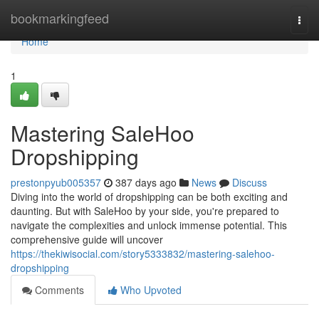
Home
bookmarkingfeed
Togg
navi
Home
1
Mastering SaleHoo
Dropshipping
prestonpyub005357
387 days ago
News
Discuss
Diving into the world of dropshipping can be both exciting and
daunting. But with SaleHoo by your side, you're prepared to
navigate the complexities and unlock immense potential. This
comprehensive guide will uncover
https://thekiwisocial.com/story5333832/mastering-salehoo-
dropshipping
Comments
Who Upvoted