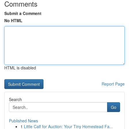
Comments
Submit a Comment
No HTML
HTML is disabled
Report Page
Search
Go
Published News
1
Little Calf for Auction: Your Tiny Homestead Fa...