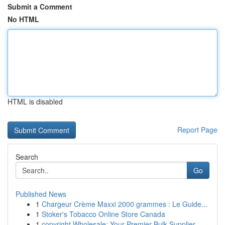
Submit a Comment
No HTML
HTML is disabled
Report Page
Search
Go
Published News
1
Chargeur Crème Maxxi 2000 grammes : Le Guide...
1
Stoker's Tobacco Online Store Canada
1
copyright Wholesale: Your Premier Bulk Supplier