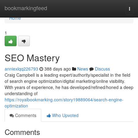
Home
bookmarkingfeed
Togg
navi
Home
1
SEO Mastery
anniexlqq226793
388 days ago
News
Discuss
Craig Campbell is a leading expert/authority/specialist in the field
of search engine optimization/digital marketing/online visibility.
With years of experience, he has developed/refined/honed a deep
understanding of
https://royalbookmarking.com/story19889064/search-engine-
optimization
Comments
Who Upvoted
Comments