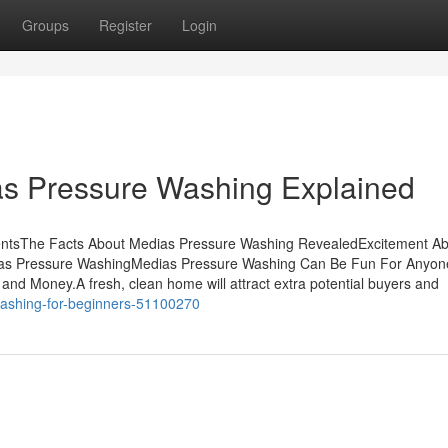
Groups
Register
Login
as Pressure Washing Explained
entsThe Facts About Medias Pressure Washing RevealedExcitement A
ias Pressure WashingMedias Pressure Washing Can Be Fun For Anyo
nd Money.A fresh, clean home will attract extra potential buyers and
washing-for-beginners-51100270