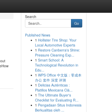
Search
Go
Published News
1
Hollister Tire Shop: Your
Local Automotive Experts
1
Restore Canberra's Shine:
Pressure Cleaning Exp...
1
Smart School: A
bout
Technological Revolution in
neHow
Edu...
1
WPS Office 中文版：零成本
办公 套件 深度 评测
1
Delicias Auténticas :
Platillos Mexicana Clá...
1
The Ultimate Buyer's
Checklist for Evaluating R...
1
Pengadaan Situs Indonesia
Berkualitas oleh ...