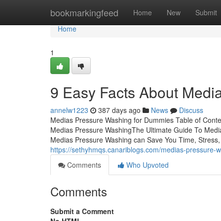
Home
bookmarkingfeed
Home
New
Submit
Home
1
9 Easy Facts About Medi
annelw1223
387 days ago
News
Discuss
Medias Pressure Washing for Dummies Table of Cont
Medias Pressure WashingThe Ultimate Guide To Med
Medias Pressure Washing can Save You Time, Stress, a
https://sethyhmqs.canariblogs.com/medias-pressure-
Comments
Who Upvoted
Comments
Submit a Comment