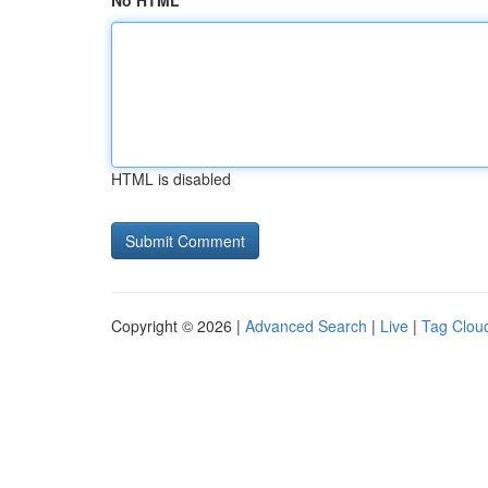
No HTML
HTML is disabled
Copyright © 2026 |
Advanced Search
|
Live
|
Tag Clou