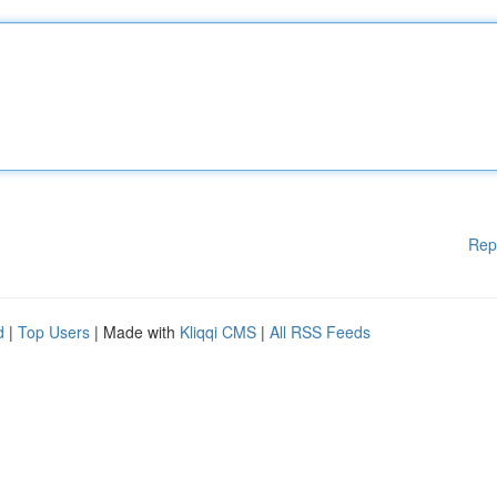
Rep
d
|
Top Users
| Made with
Kliqqi CMS
|
All RSS Feeds