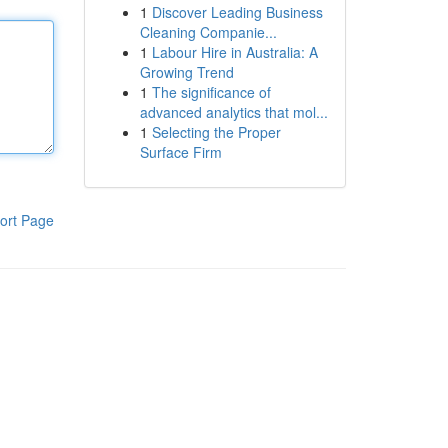
1
Discover Leading Business
Cleaning Companie...
1
Labour Hire in Australia: A
Growing Trend
1
The significance of
advanced analytics that mol...
1
Selecting the Proper
Surface Firm
ort Page