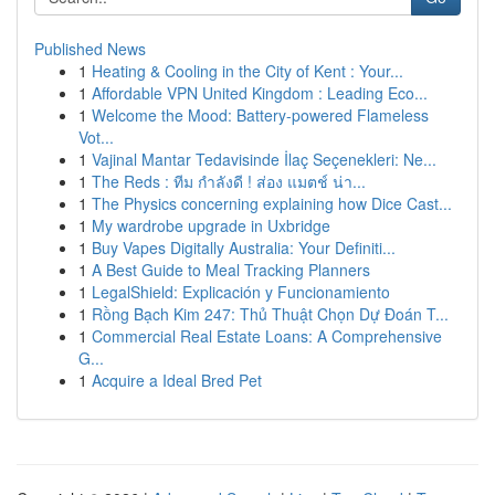
Published News
1
Heating & Cooling in the City of Kent : Your...
1
Affordable VPN United Kingdom : Leading Eco...
1
Welcome the Mood: Battery-powered Flameless
Vot...
1
Vajinal Mantar Tedavisinde İlaç Seçenekleri: Ne...
1
The Reds : ทีม กำลังดี ! ส่อง แมตช์ น่า...
1
The Physics concerning explaining how Dice Cast...
1
My wardrobe upgrade in Uxbridge
1
Buy Vapes Digitally Australia: Your Definiti...
1
A Best Guide to Meal Tracking Planners
1
LegalShield: Explicación y Funcionamiento
1
Rồng Bạch Kim 247: Thủ Thuật Chọn Dự Đoán T...
1
Commercial Real Estate Loans: A Comprehensive
G...
1
Acquire a Ideal Bred Pet