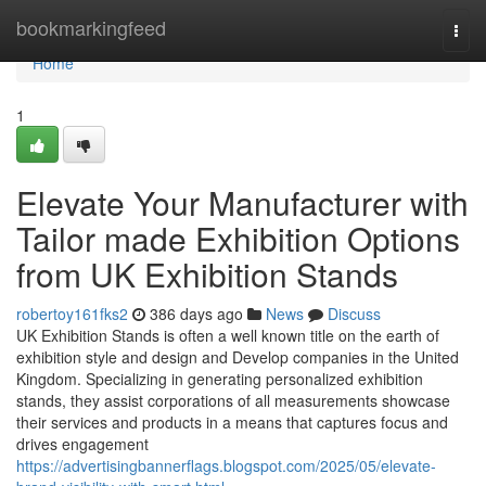
Home
bookmarkingfeed
Togg
navi
Home
1
Elevate Your Manufacturer with
Tailor made Exhibition Options
from UK Exhibition Stands
robertoy161fks2
386 days ago
News
Discuss
UK Exhibition Stands is often a well known title on the earth of
exhibition style and design and Develop companies in the United
Kingdom. Specializing in generating personalized exhibition
stands, they assist corporations of all measurements showcase
their services and products in a means that captures focus and
drives engagement
https://advertisingbannerflags.blogspot.com/2025/05/elevate-