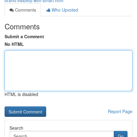
brand-visibility-with-smart.html
Comments
Who Upvoted
Comments
Submit a Comment
No HTML
HTML is disabled
Report Page
Search
Go