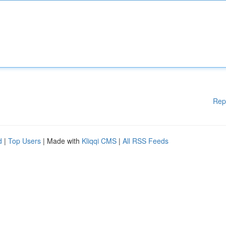
Rep
d
|
Top Users
| Made with
Kliqqi CMS
|
All RSS Feeds