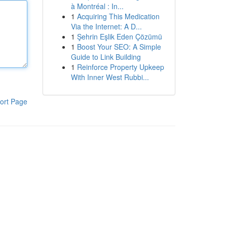
à Montréal : In...
1
Acquiring This Medication
Via the Internet: A D...
1
Şehrin Eşlik Eden Çözümü
1
Boost Your SEO: A Simple
Guide to Link Building
1
Reinforce Property Upkeep
With Inner West Rubbi...
ort Page