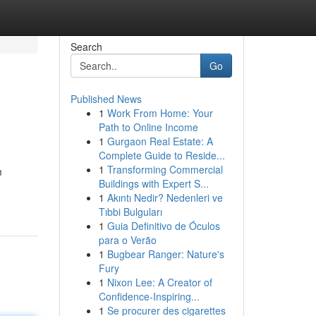
Search
Go
Published News
1
Work From Home: Your
Path to Online Income
1
Gurgaon Real Estate: A
Complete Guide to Reside...
1
Transforming Commercial
m
Buildings with Expert S...
1
Akıntı Nedir? Nedenleri ve
Tıbbi Bulguları
1
Guia Definitivo de Óculos
para o Verão
1
Bugbear Ranger: Nature's
Fury
1
Nixon Lee: A Creator of
Confidence-Inspiring...
1
Se procurer des cigarettes