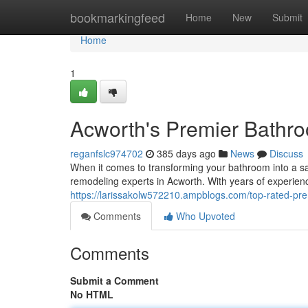
Home
bookmarkingfeed
Home
New
Submit
Home
1
Acworth's Premier Bathr
reganfslc974702
385 days ago
News
Discuss
When it comes to transforming your bathroom into a sanc
remodeling experts in Acworth. With years of experien
https://larissakolw572210.ampblogs.com/top-rated-p
Comments
Who Upvoted
Comments
Submit a Comment
No HTML