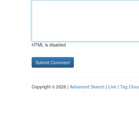
HTML is disabled
Copyright © 2026 |
Advanced Search
|
Live
|
Tag Clou