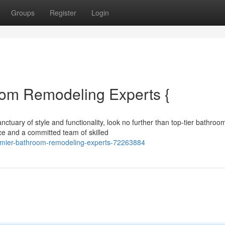
Groups
Register
Login
oom Remodeling Experts {
tuary of style and functionality, look no further than top-tier bathroo
ce and a committed team of skilled
remier-bathroom-remodeling-experts-72263884