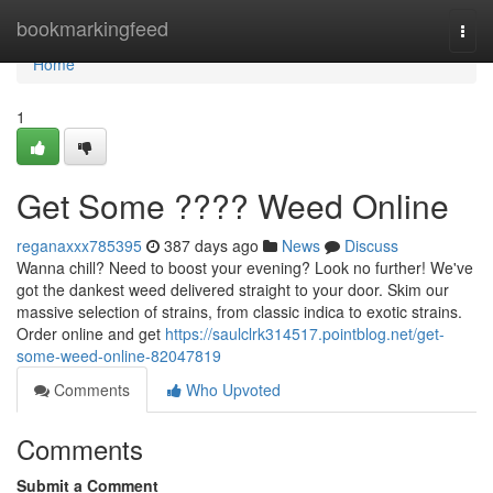
Home
bookmarkingfeed
Togg
navi
Home
1
Get Some ???? Weed Online
reganaxxx785395
387 days ago
News
Discuss
Wanna chill? Need to boost your evening? Look no further! We've
got the dankest weed delivered straight to your door. Skim our
massive selection of strains, from classic indica to exotic strains.
Order online and get
https://saulclrk314517.pointblog.net/get-
some-weed-online-82047819
Comments
Who Upvoted
Comments
Submit a Comment