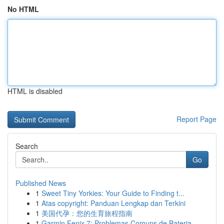
No HTML
HTML is disabled
Report Page
Search
Go
Published News
1
Sweet Tiny Yorkies: Your Guide to Finding t...
1
Atas copyright: Panduan Lengkap dan Terkini
1
美国代孕：您的生育旅程指南
1
Garmin Fenix 7: Problemas Comuns de Bateria ...