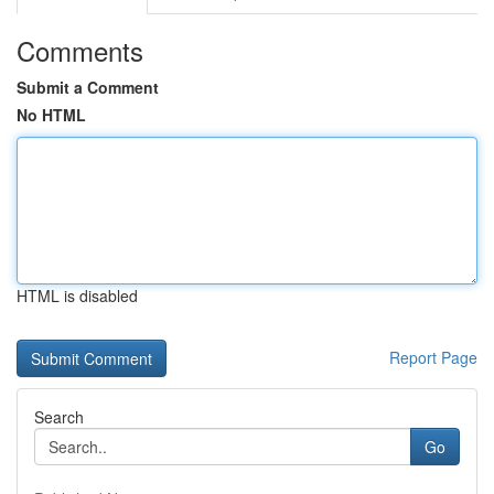
Comments
Submit a Comment
No HTML
HTML is disabled
Report Page
Search
Go