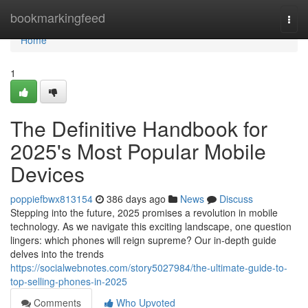
Home
bookmarkingfeed
Togg
navi
Home
1
The Definitive Handbook for
2025's Most Popular Mobile
Devices
poppiefbwx813154
386 days ago
News
Discuss
Stepping into the future, 2025 promises a revolution in mobile
technology. As we navigate this exciting landscape, one question
lingers: which phones will reign supreme? Our in-depth guide
delves into the trends
https://socialwebnotes.com/story5027984/the-ultimate-guide-to-
top-selling-phones-in-2025
Comments
Who Upvoted