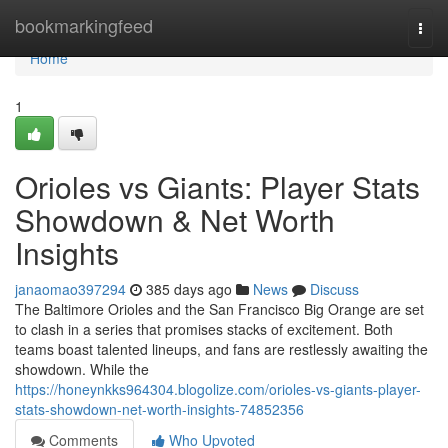
Home
bookmarkingfeed
Togg
navi
Home
1
Orioles vs Giants: Player Stats
Showdown & Net Worth
Insights
janaomao397294
385 days ago
News
Discuss
The Baltimore Orioles and the San Francisco Big Orange are set
to clash in a series that promises stacks of excitement. Both
teams boast talented lineups, and fans are restlessly awaiting the
showdown. While the
https://honeynkks964304.blogolize.com/orioles-vs-giants-player-
stats-showdown-net-worth-insights-74852356
Comments
Who Upvoted