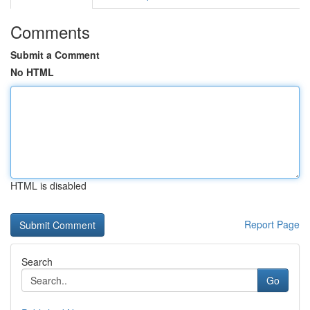
Comments
Submit a Comment
No HTML
HTML is disabled
Report Page
Search
Go