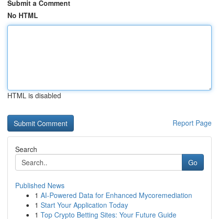
Submit a Comment
No HTML
HTML is disabled
Report Page
Search
Go
Published News
1
AI-Powered Data for Enhanced Mycoremediation
1
Start Your Application Today
1
Top Crypto Betting Sites: Your Future Guide