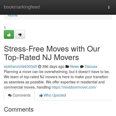
Home
bookmarkingfeed
Togg
navi
Home
1
Stress-Free Moves with Our
Top-Rated NJ Movers
siobhanzmie630345
386 days ago
News
Discuss
Planning a move can be overwhelming, but it doesn't have to be.
We team of top-rated NJ movers is here to make your transition
as seamless as possible. We offer expertise in residential and
commercial moves, handling
https://nextdoormover.com/
Comments
Who Upvoted
Comments