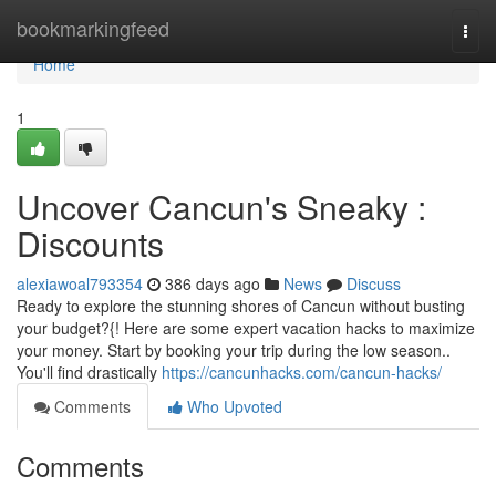
Home
bookmarkingfeed
Togg
navi
Home
1
Uncover Cancun's Sneaky :
Discounts
alexiawoal793354
386 days ago
News
Discuss
Ready to explore the stunning shores of Cancun without busting
your budget?{! Here are some expert vacation hacks to maximize
your money. Start by booking your trip during the low season..
You'll find drastically
https://cancunhacks.com/cancun-hacks/
Comments
Who Upvoted
Comments