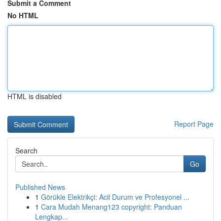
Submit a Comment
No HTML
HTML is disabled
Report Page
Search
Go
Published News
1
Görükle Elektrikçi: Acil Durum ve Profesyonel ...
1
Cara Mudah Menang123 copyright: Panduan
Lengkap...