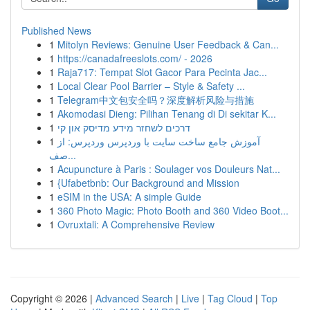
Published News
1
Mitolyn Reviews: Genuine User Feedback & Can...
1
https://canadafreeslots.com/ - 2026
1
Raja717: Tempat Slot Gacor Para Pecinta Jac...
1
Local Clear Pool Barrier – Style & Safety ...
1
Telegram中文包安全吗？深度解析风险与措施
1
Akomodasi Dieng: Pilihan Tenang di Di sekitar K...
1
דרכים לשחזר מידע מדיסק און קי
1
آموزش جامع ساخت سایت با وردپرس وردپرس: از
صف...
1
Acupuncture à Paris : Soulager vos Douleurs Nat...
1
{Ufabetbnb: Our Background and Mission
1
eSIM in the USA: A simple Guide
1
360 Photo Magic: Photo Booth and 360 Video Boot...
1
Ovruxtali: A Comprehensive Review
Copyright © 2026 |
Advanced Search
|
Live
|
Tag Cloud
|
Top