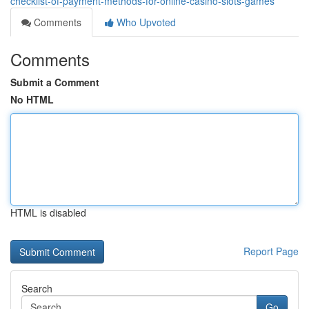
checklist-of-payment-methods-for-online-casino-slots-games
Comments
Who Upvoted
Comments
Submit a Comment
No HTML
HTML is disabled
Report Page
Search
Go