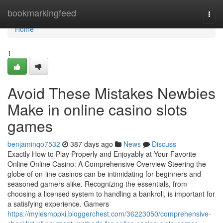
Home
bookmarkingfeed
Togg
navi
Home
1
Avoid These Mistakes Newbies
Make in online casino slots
games
benjaminqo7532
387 days ago
News
Discuss
Exactly How to Play Properly and Enjoyably at Your Favorite
Online Online Casino: A Comprehensive Overview Steering the
globe of on-line casinos can be intimidating for beginners and
seasoned gamers alike. Recognizing the essentials, from
choosing a licensed system to handling a bankroll, is important for
a satisfying experience. Gamers
https://mylesmppki.bloggerchest.com/36223050/comprehensive-