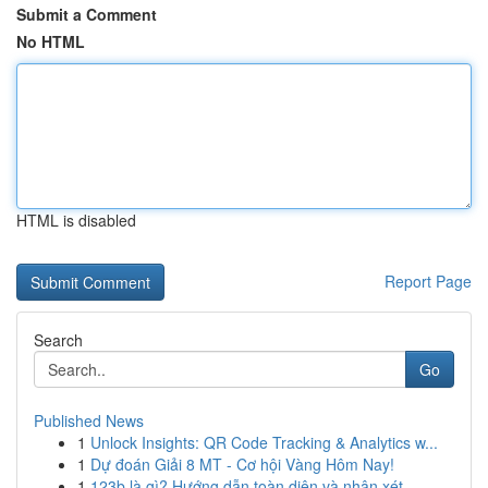
Submit a Comment
No HTML
HTML is disabled
Report Page
Search
Go
Published News
1
Unlock Insights: QR Code Tracking & Analytics w...
1
Dự đoán Giải 8 MT - Cơ hội Vàng Hôm Nay!
1
123b là gì? Hướng dẫn toàn diện và nhận xét