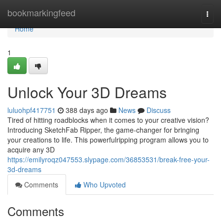
Home
bookmarkingfeed
Togg
navi
Home
1
Unlock Your 3D Dreams
luluohpf417751
388 days ago
News
Discuss
Tired of hitting roadblocks when it comes to your creative vision?
Introducing SketchFab Ripper, the game-changer for bringing
your creations to life. This powerfulripping program allows you to
acquire any 3D
https://emilyroqz047553.slypage.com/36853531/break-free-your-
3d-dreams
Comments
Who Upvoted
Comments