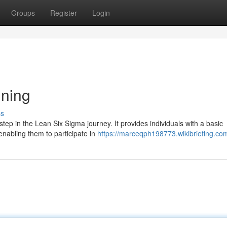
Groups
Register
Login
ining
ss
 step in the Lean Six Sigma journey. It provides individuals with a basic
nabling them to participate in
https://marceqph198773.wikibriefing.co