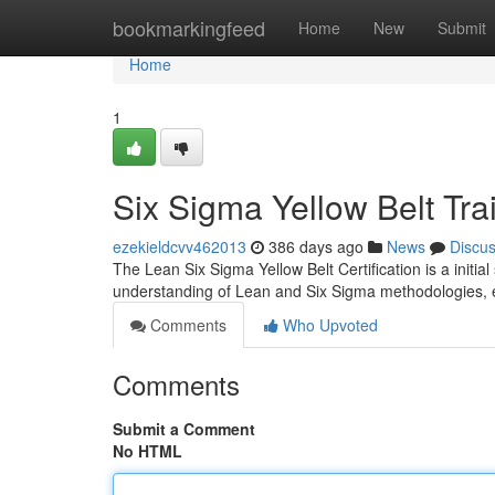
Home
bookmarkingfeed
Home
New
Submit
Home
1
Six Sigma Yellow Belt Tra
ezekieldcvv462013
386 days ago
News
Discu
The Lean Six Sigma Yellow Belt Certification is a initial
understanding of Lean and Six Sigma methodologies, e
Comments
Who Upvoted
Comments
Submit a Comment
No HTML