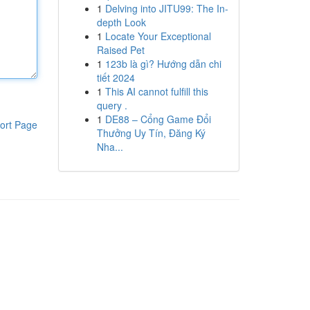
1
Delving into JITU99: The In-
depth Look
1
Locate Your Exceptional
Raised Pet
1
123b là gì? Hướng dẫn chi
tiết 2024
1
This AI cannot fulfill this
query .
1
DE88 – Cổng Game Đổi
ort Page
Thưởng Uy Tín, Đăng Ký
Nha...