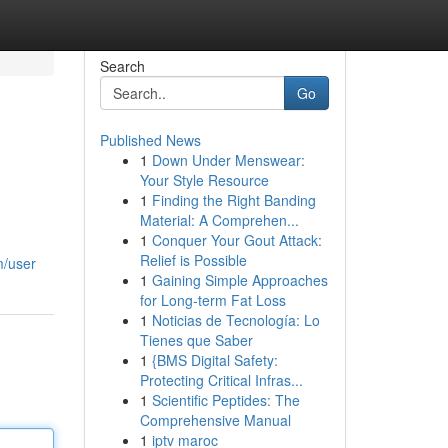
Search
Go
Published News
1
Down Under Menswear:
Your Style Resource
1
Finding the Right Banding
Material: A Comprehen...
1
Conquer Your Gout Attack:
Relief is Possible
m/user
1
Gaining Simple Approaches
for Long-term Fat Loss
1
Noticias de Tecnología: Lo
Tienes que Saber
1
{BMS Digital Safety:
Protecting Critical Infras...
1
Scientific Peptides: The
Comprehensive Manual
1
iptv maroc