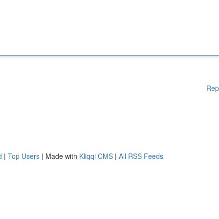
Rep
d
|
Top Users
| Made with
Kliqqi CMS
|
All RSS Feeds