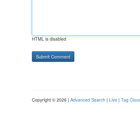
HTML is disabled
Copyright © 2026 |
Advanced Search
|
Live
|
Tag Clou