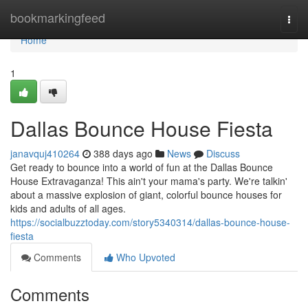
Home
bookmarkingfeed
Togg
navi
Home
1
Dallas Bounce House Fiesta
janavquj410264
388 days ago
News
Discuss
Get ready to bounce into a world of fun at the Dallas Bounce
House Extravaganza! This ain't your mama's party. We're talkin'
about a massive explosion of giant, colorful bounce houses for
kids and adults of all ages.
https://socialbuzztoday.com/story5340314/dallas-bounce-house-
fiesta
Comments
Who Upvoted
Comments