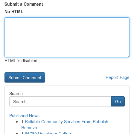
Submit a Comment
No HTML
HTML is disabled
Report Page
Search
Go
Published News
1
Reliable Community Services From Rubbish
Remova...
1
66789 Developer Culture