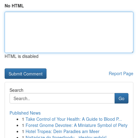
No HTML
HTML is disabled
Report Page
Search
Go
Published News
1
Take Control of Your Health: A Guide to Blood P...
1
Forest Gnome Devotee: A Miniature Symbol of Piety
1
Hotel Tropea: Dein Paradies am Meer
1
Najtańsze do fingerfoodu - idealny wybór!