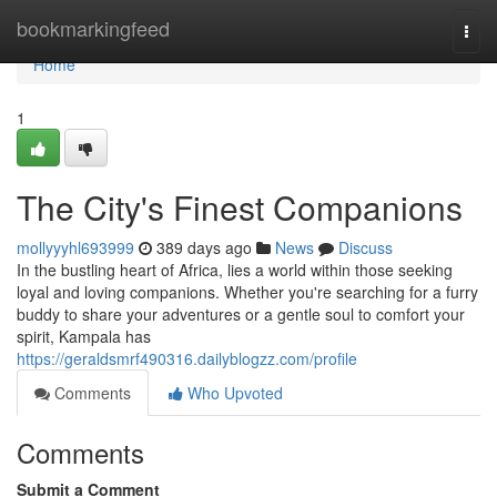
Home
bookmarkingfeed
Togg
navi
Home
1
The City's Finest Companions
mollyyyhl693999
389 days ago
News
Discuss
In the bustling heart of Africa, lies a world within those seeking
loyal and loving companions. Whether you're searching for a furry
buddy to share your adventures or a gentle soul to comfort your
spirit, Kampala has
https://geraldsmrf490316.dailyblogzz.com/profile
Comments
Who Upvoted
Comments
Submit a Comment