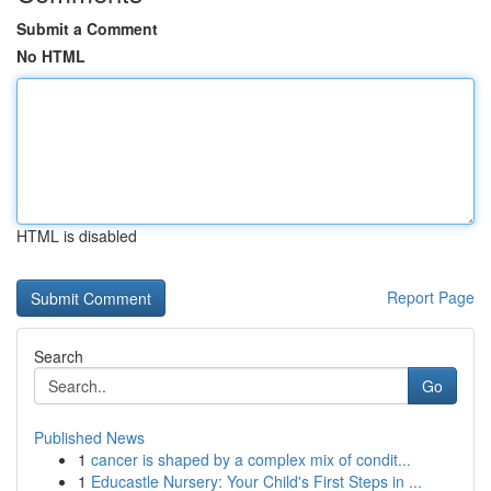
Submit a Comment
No HTML
HTML is disabled
Report Page
Search
Go
Published News
1
cancer is shaped by a complex mix of condit...
1
Educastle Nursery: Your Child's First Steps in ...