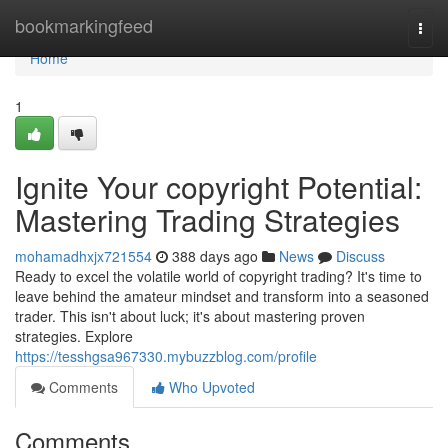
Home
bookmarkingfeed
Togg
navi
Home
1
Ignite Your copyright Potential:
Mastering Trading Strategies
mohamadhxjx721554
388 days ago
News
Discuss
Ready to excel the volatile world of copyright trading? It's time to
leave behind the amateur mindset and transform into a seasoned
trader. This isn't about luck; it's about mastering proven
strategies. Explore
https://tesshgsa967330.mybuzzblog.com/profile
Comments
Who Upvoted
Comments