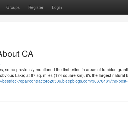
Groups
Register
Login
About CA
s
es, some previously mentioned the timberline in areas of tumbled grani
vious Lake; at 67 sq. miles (174 square km), it's the largest natural l
://bestdeckrepaircontractoro20506.bleepblogs.com/36678461/the-best-