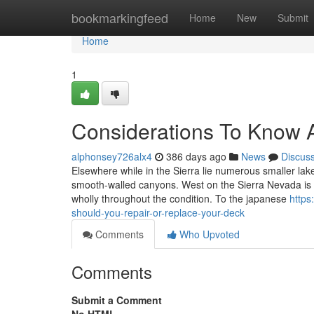
Home
bookmarkingfeed
Home
New
Submit
Home
1
Considerations To Know 
alphonsey726alx4
386 days ago
News
Discus
Elsewhere while in the Sierra lie numerous smaller lak
smooth-walled canyons. West on the Sierra Nevada is ob
wholly throughout the condition. To the japanese
https
should-you-repair-or-replace-your-deck
Comments
Who Upvoted
Comments
Submit a Comment