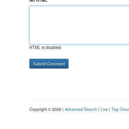
No HTML
HTML is disabled
Copyright © 2026 |
Advanced Search
|
Live
|
Tag Clou