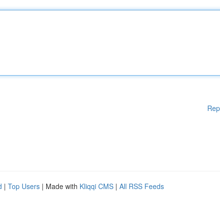
Rep
d
|
Top Users
| Made with
Kliqqi CMS
|
All RSS Feeds