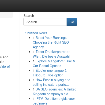
Search
Go
Published News
1
Boost Your Rankings:
Choosing the Right SEO
Agency
1
Toner Druckerpatronen
Wien: Die beste Auswahl
te and
1
Explore Mangalore: Bike &
ake
Car Rental Options
side-of-
1
Étudier une langue à
Fribourg : vos option...
1
How Bitcoin buying and
selling indicators perfo...
1
SA SEO agencies: A United
Kingdom company's hid...
1
IPTV: De ultieme gids voor
beginners