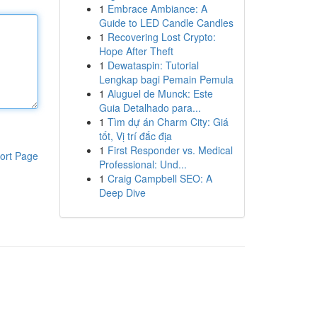
1
Embrace Ambiance: A
Guide to LED Candle Candles
1
Recovering Lost Crypto:
Hope After Theft
1
Dewataspin: Tutorial
Lengkap bagi Pemain Pemula
1
Aluguel de Munck: Este
Guia Detalhado para...
1
Tìm dự án Charm City: Giá
tốt, Vị trí đắc địa
1
First Responder vs. Medical
ort Page
Professional: Und...
1
Craig Campbell SEO: A
Deep Dive