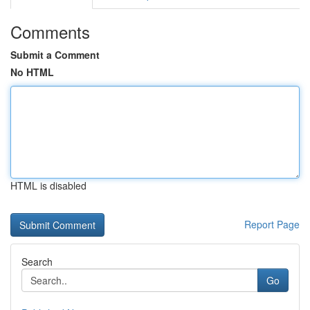
Comments
Submit a Comment
No HTML
HTML is disabled
Report Page
Search
Go