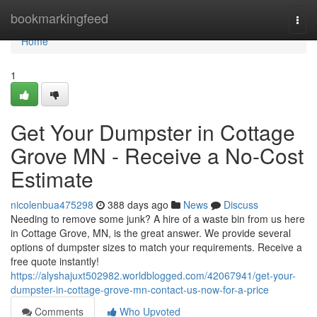
Home
bookmarkingfeed
Togg
navi
Home
1
Get Your Dumpster in Cottage
Grove MN - Receive a No-Cost
Estimate
nicolenbua475298
388 days ago
News
Discuss
Needing to remove some junk? A hire of a waste bin from us here
in Cottage Grove, MN, is the great answer. We provide several
options of dumpster sizes to match your requirements. Receive a
free quote instantly!
https://alyshajuxt502982.worldblogged.com/42067941/get-your-
dumpster-in-cottage-grove-mn-contact-us-now-for-a-price
Comments
Who Upvoted