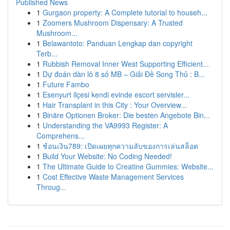
Published News
1
Gurgaon property: A Complete tutorial to househ...
1
Zoomers Mushroom Dispensary: A Trusted
Mushroom...
1
Belawantoto: Panduan Lengkap dan copyright
Terb...
1
Rubbish Removal Inner West Supporting Efficient...
1
Dự đoán dàn lô 8 số MB – Giải Đề Song Thủ : B...
1
Future Fambo
1
Esenyurt ilçesi kendi evinde escort servisler...
1
Hair Transplant in this City : Your Overview...
1
Binäre Optionen Broker: Die besten Angebote Bin...
1
Understanding the VA9993 Register: A
Comprehens...
1
ช้อนเงิน789: เปิดเผยทุกความลับของการเล่นสล็อต
1
Build Your Website: No Coding Needed!
1
The Ultimate Guide to Creatine Gummies: Website...
1
Cost Effective Waste Management Services
Throug...