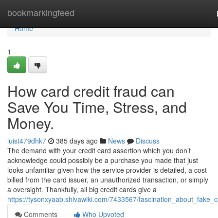
Home
bookmarkingfeed
Home
1
How card credit fraud can
Save You Time, Stress, and
Money.
luist479dhk7
385 days ago
News
Discuss
The demand with your credit card assertion which you don’t
acknowledge could possibly be a purchase you made that just
looks unfamiliar given how the service provider is detailed, a cost
billed from the card issuer, an unauthorized transaction, or simply
a oversight. Thankfully, all big credit cards give a
https://tysonxyaab.shivawiki.com/7433567/fascination_about_fake_
Comments
Who Upvoted