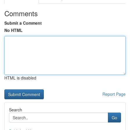
Comments
Submit a Comment
No HTML
HTML is disabled
Report Page
Search
Go