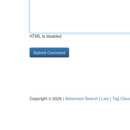
HTML is disabled
Copyright © 2026 |
Advanced Search
|
Live
|
Tag Clou