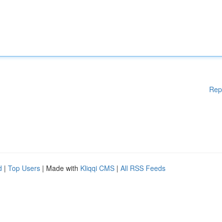
Rep
d
|
Top Users
| Made with
Kliqqi CMS
|
All RSS Feeds