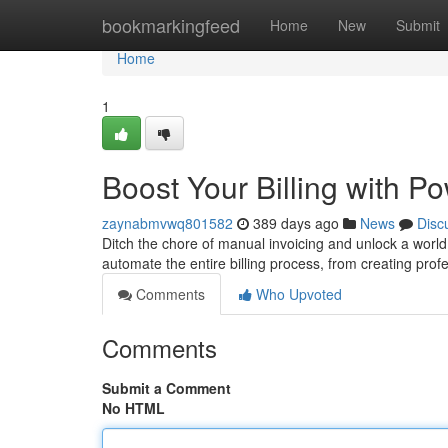
Home
bookmarkingfeed
Home
New
Submit
Home
1
Boost Your Billing with P
zaynabmvwq801582
389 days ago
News
Disc
Ditch the chore of manual invoicing and unlock a world
automate the entire billing process, from creating prof
Comments
Who Upvoted
Comments
Submit a Comment
No HTML