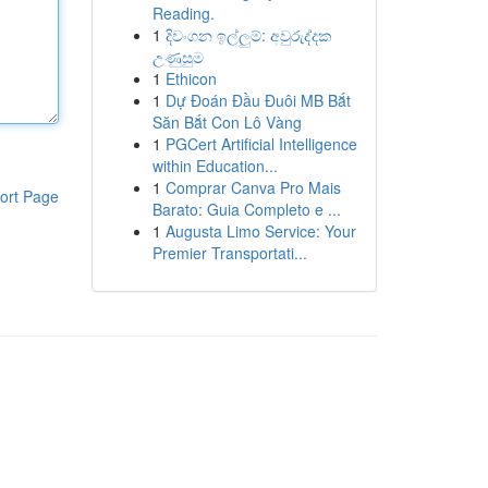
Reading.
1
දිවංගන ඉල්ලුම්: අවුරුද්දක
උණුසුම
1
Ethicon
1
Dự Đoán Đầu Đuôi MB Bắt
Săn Bắt Con Lô Vàng
1
PGCert Artificial Intelligence
within Education...
1
Comprar Canva Pro Mais
ort Page
Barato: Guia Completo e ...
1
Augusta Limo Service: Your
Premier Transportati...