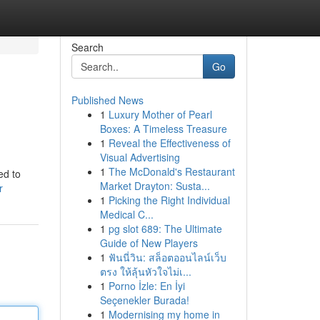
Search
Go
Published News
1
Luxury Mother of Pearl
Boxes: A Timeless Treasure
1
Reveal the Effectiveness of
Visual Advertising
1
The McDonald's Restaurant
ed to
Market Drayton: Susta...
r
1
Picking the Right Individual
Medical C...
1
pg slot 689: The Ultimate
Guide of New Players
1
ฟันนี่วิน: สล็อตออนไลน์เว็บ
ตรง ให้ลุ้นหัวใจไม่เ...
1
Porno İzle: En İyi
Seçenekler Burada!
1
Modernising my home in