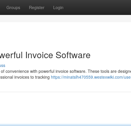
Groups
Register
Login
owerful Invoice Software
uss
 of convenience with powerful invoice software. These tools are design
essional invoices to tracking
https://minatslh470559.westexwiki.com/use