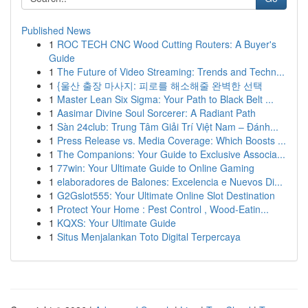
Published News
1
ROC TECH CNC Wood Cutting Routers: A Buyer's
Guide
1
The Future of Video Streaming: Trends and Techn...
1
{울산 출장 마사지: 피로를 해소해줄 완벽한 선택
1
Master Lean Six Sigma: Your Path to Black Belt ...
1
Aasimar Divine Soul Sorcerer: A Radiant Path
1
Sàn 24club: Trung Tâm Giải Trí Việt Nam – Đánh...
1
Press Release vs. Media Coverage: Which Boosts ...
1
The Companions: Your Guide to Exclusive Associa...
1
77win: Your Ultimate Guide to Online Gaming
1
elaboradores de Balones: Excelencia e Nuevos Di...
1
G2Gslot555: Your Ultimate Online Slot Destination
1
Protect Your Home : Pest Control , Wood-Eatin...
1
KQXS: Your Ultimate Guide
1
Situs Menjalankan Toto Digital Terpercaya