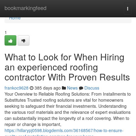
Home
bookmarkingfeed
Togg
navi
Home
1
What to Look for When Hiring
an experienced roofing
contractor With Proven Results
frankoc9628
385 days ago
News
Discuss
Your Overview to Reliable Roofing Solutions: From Installments to
Substitutes Trusted roofing solutions are vital for homeowners
seeking to safeguard their financial investments. Understanding
the various roof materials and the relevance of expert evaluations
can substantially impact the longevity of a roof covering. When to
repair or change is important,
https://hillarypj0598.blogdemls.com/36168567/how-to-ensure-