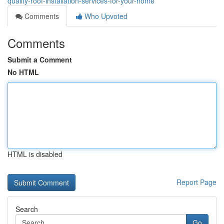
quality-roof-installation-services-for-your-home
Comments
Who Upvoted
Comments
Submit a Comment
No HTML
HTML is disabled
Report Page
Search
Go