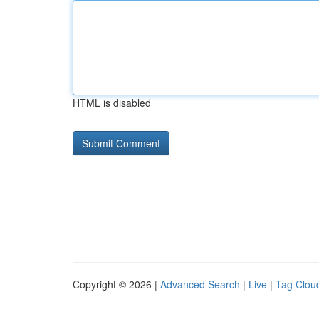
HTML is disabled
Copyright © 2026 |
Advanced Search
|
Live
|
Tag Clou