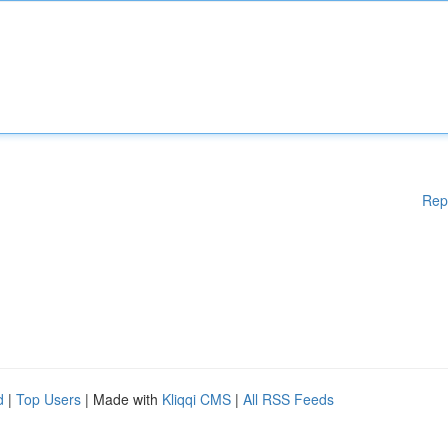
Rep
d
|
Top Users
| Made with
Kliqqi CMS
|
All RSS Feeds