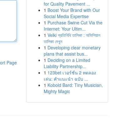
for Quality Pavement ...
1
Boost Your Brand with Our
Social Media Expertise
1
Purchase Swine Cut Via the
Internet: Your Ultim...
1
Velki প্রতিনিধি তালিকা : অফিশিয়াল
তালিকা দেখুন
1
Developing clear monetary
plans that assist bus...
1
Deciding on a Limited
ort Page
Liability Partnership...
1
123bet เวอร์ชั่น 2 ทดลอง
เล่น: คำแนะนำ ฉบับ ...
1
Kobold Bard: Tiny Musician,
Mighty Magic