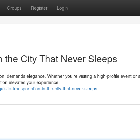
Groups
Register
Login
n the City That Never Sleeps
on, demands elegance. Whether you're visiting a high-profile event or 
ation elevates your experience.
site-transportation-in-the-city-that-never-sleeps