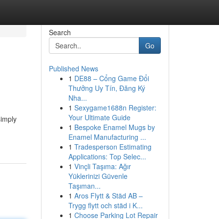
Search
Go
Published News
1
DE88 – Cổng Game Đổi
Thưởng Uy Tín, Đăng Ký
Nha...
1
Sexygame1688n Register:
Your Ultimate Guide
simply
1
Bespoke Enamel Mugs by
Enamel Manufacturing ...
1
Tradesperson Estimating
Applications: Top Selec...
1
Vinçli Taşıma: Ağır
Yüklerinizi Güvenle
Taşıman...
1
Aros Flytt & Städ AB –
Trygg flytt och städ i K...
1
Choose Parking Lot Repair