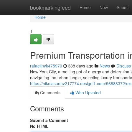
Home
bookmarkingfeed
Home
New
Submit
Home
1
Premium Transportation i
rafaeljnyk475970
388 days ago
News
Discuss
New York City, a melting pot of energy and determinati
navigating the urban jungle, selecting luxury transport
https://nikolasuohv217774.designi1.com/56883372/exqui
Comments
Who Upvoted
Comments
Submit a Comment
No HTML