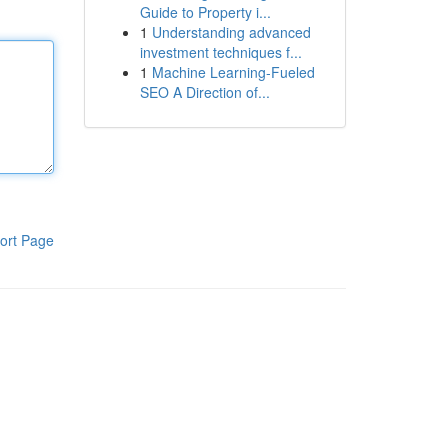
Guide to Property i...
1
Understanding advanced
investment techniques f...
1
Machine Learning-Fueled
SEO A Direction of...
ort Page