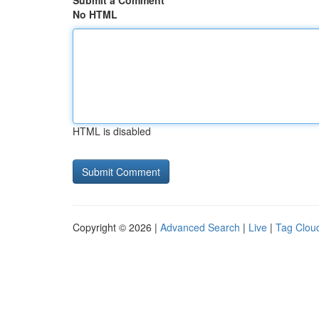
Submit a Comment
No HTML
HTML is disabled
Copyright © 2026 |
Advanced Search
|
Live
|
Tag Clou