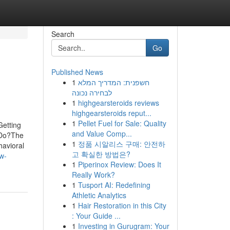
Search
Go
Published News
1
חשפנית: המדריך המלא
לבחירה נכונה
1
highgearsteroids reviews
highgearsteroids reput...
1
Pellet Fuel for Sale: Quality
Getting
and Value Comp...
 Do?The
1
정품 시알리스 구매: 안전하
avioral
고 확실한 방법은?
w-
1
Piperinox Review: Does It
Really Work?
1
Tusport AI: Redefining
Athletic Analytics
1
Hair Restoration in this City
: Your Guide ...
1
Investing in Gurugram: Your