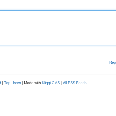
Rep
d
|
Top Users
| Made with
Kliqqi CMS
|
All RSS Feeds