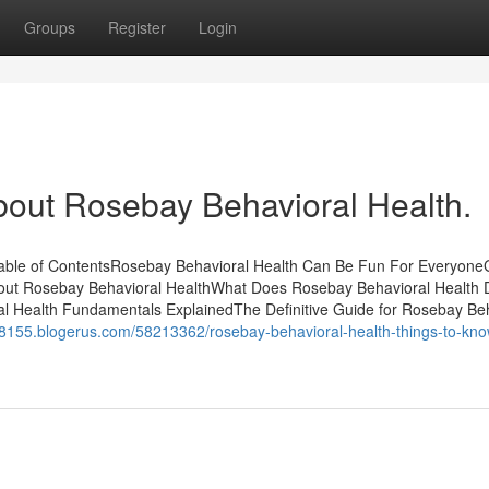
Groups
Register
Login
bout Rosebay Behavioral Health.
Table of ContentsRosebay Behavioral Health Can Be Fun For Everyone
out Rosebay Behavioral HealthWhat Does Rosebay Behavioral Health
 Health Fundamentals ExplainedThe Definitive Guide for Rosebay Beh
8155.blogerus.com/58213362/rosebay-behavioral-health-things-to-kno