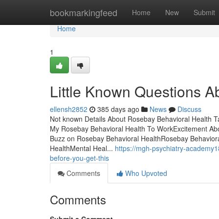
Home
bookmarkingfeed
Home
New
Submit
Home
1
Little Known Questions A
ellensh2852
385 days ago
News
Discuss
Not known Details About Rosebay Behavioral Health 
My Rosebay Behavioral Health To WorkExcitement Ab
Buzz on Rosebay Behavioral HealthRosebay Behavioral
HealthMental Heal...
https://mgh-psychiatry-academy1
before-you-get-this
Comments
Who Upvoted
Comments