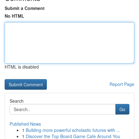
Submit a Comment
No HTML
HTML is disabled
Report Page
Search
Go
Published News
1
Building more powerful scholastic futures with ...
1
Discover the Top Board Game Cafe Around You