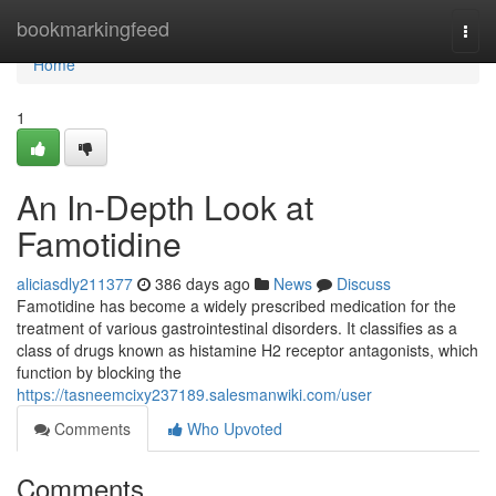
Home
bookmarkingfeed
Togg
navi
Home
1
An In-Depth Look at
Famotidine
aliciasdly211377
386 days ago
News
Discuss
Famotidine has become a widely prescribed medication for the
treatment of various gastrointestinal disorders. It classifies as a
class of drugs known as histamine H2 receptor antagonists, which
function by blocking the
https://tasneemcixy237189.salesmanwiki.com/user
Comments
Who Upvoted
Comments