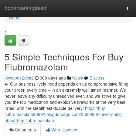
Home
bookmarkingfeed
Togg
navi
Home
1
5 Simple Techniques For Buy
Flubromazolam
joycep012dca2
388 days ago
News
Discuss
► Our business lively hood depends on us comprehensive filling
your order, every time – in an extremely well timed manner. We
never leave any difficulty unresolved ever, and we strive to give
you the top medication and explosive fireworks at the very best
rates, with the stealthiest doable delivery!
https://buy-
flubromazolam93692.blogdomago.com/35038087/everything-
about-buy-flubromazolam
Comments
Who Upvoted