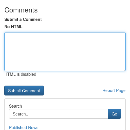
Comments
Submit a Comment
No HTML
HTML is disabled
Report Page
Search
Go
Published News