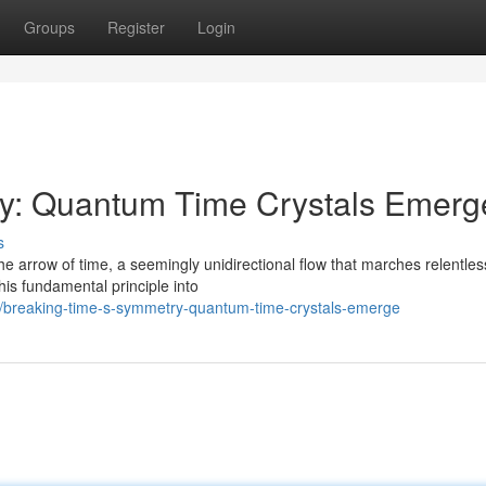
Groups
Register
Login
y: Quantum Time Crystals Emerg
s
e arrow of time, a seemingly unidirectional flow that marches relentles
is fundamental principle into
0/breaking-time-s-symmetry-quantum-time-crystals-emerge