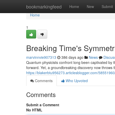
Home
bookmarkingfeed
Home
New
Submit
Home
1
Breaking Time's Symmetr
marvinnvie907313
386 days ago
News
Discus
Quantum physicists confront long been captivated by th
forward. Yet, a groundbreaking discovery now throws th
https://blakerbtu956273.articlesblogger.com/5855196
Comments
Who Upvoted
Comments
Submit a Comment
No HTML