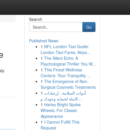
Search
Go
Published News
1
NFL London Taxi Guide:
e
London Taxi Fares, Airpo...
1
The Silent Echo: A
Psychological Thriller You W...
1
This Finest Wellness
sly
Centers: Your Tranquility ...
1
The Emergence of Non-
Surgical Cosmetic Treatments
1
أدوات السلامة : إرشادات
كاملة لحماية وجودك و...
1
Harley Bright Spoke
Wheels: For Classic
Appearance
1
I Cannot Fulfill This
Request