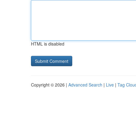
HTML is disabled
Copyright © 2026 |
Advanced Search
|
Live
|
Tag Clou