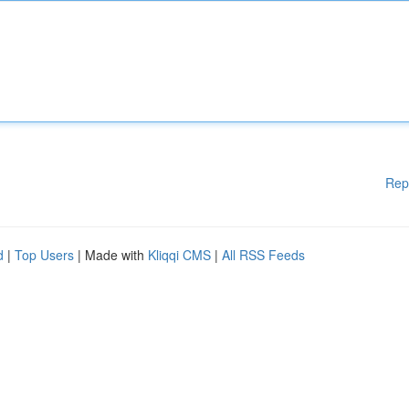
Rep
d
|
Top Users
| Made with
Kliqqi CMS
|
All RSS Feeds