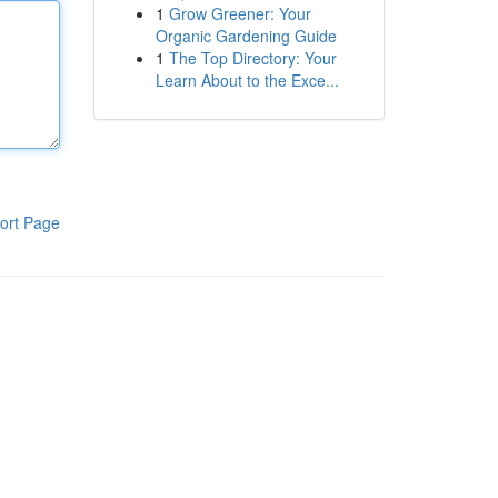
1
Grow Greener: Your
Organic Gardening Guide
1
The Top Directory: Your
Learn About to the Exce...
ort Page