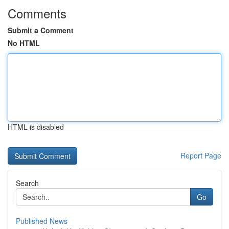
Comments
Submit a Comment
No HTML
HTML is disabled
Report Page
Search
Go
Published News