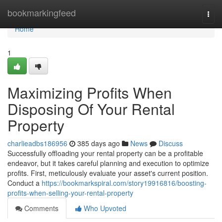
Home
bookmarkingfeed
Togg
navi
Home
1
Maximizing Profits When
Disposing Of Your Rental
Property
charlieadbs186956
385 days ago
News
Discuss
Successfully offloading your rental property can be a profitable
endeavor, but it takes careful planning and execution to optimize
profits. First, meticulously evaluate your asset's current position.
Conduct a
https://bookmarkspiral.com/story19916816/boosting-
profits-when-selling-your-rental-property
Comments
Who Upvoted