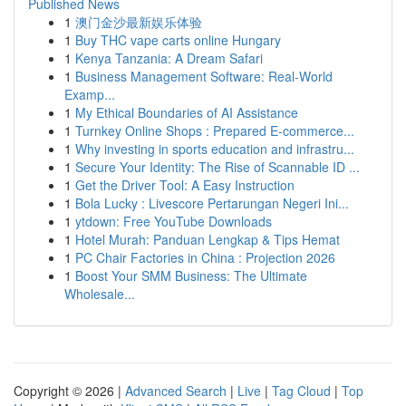
Published News
1
澳门金沙最新娱乐体验
1
Buy THC vape carts online Hungary
1
Kenya Tanzania: A Dream Safari
1
Business Management Software: Real-World
Examp...
1
My Ethical Boundaries of AI Assistance
1
Turnkey Online Shops : Prepared E-commerce...
1
Why investing in sports education and infrastru...
1
Secure Your Identity: The Rise of Scannable ID ...
1
Get the Driver Tool: A Easy Instruction
1
Bola Lucky : Livescore Pertarungan Negeri Ini...
1
ytdown: Free YouTube Downloads
1
Hotel Murah: Panduan Lengkap & Tips Hemat
1
PC Chair Factories in China : Projection 2026
1
Boost Your SMM Business: The Ultimate
Wholesale...
Copyright © 2026 |
Advanced Search
|
Live
|
Tag Cloud
|
Top