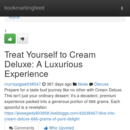
Home
bookmarkingfeed
Togg
navi
Home
1
Treat Yourself to Cream
Deluxe: A Luxurious
Experience
murrayqgsw538547
387 days ago
News
Discuss
Prepare for a taste bud journey like no other with Cream Deluxe.
This isn't just your ordinary dessert; it's a decadent, premium
experience packed into a generous portion of 666 grams. Each
spoonful is a revelation
https://jessegedy803858.livebloggs.com/42638467/dive-into-
cream-deluxe-666-grams-of-pure-delight
Comments
Who Upvoted