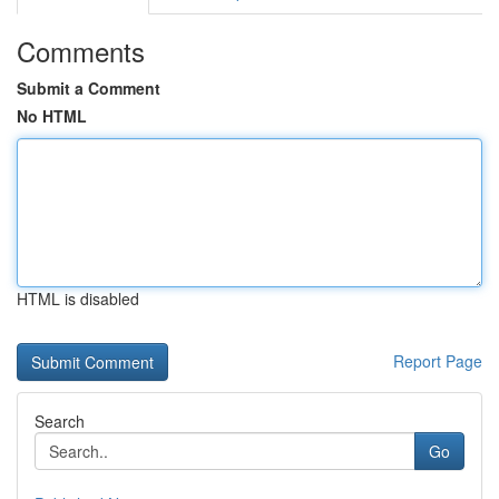
Comments
Submit a Comment
No HTML
HTML is disabled
Report Page
Search
Go