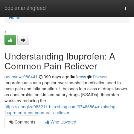
Home
bookmarkingfeed
Togg
navi
Home
1
Understanding Ibuprofen: A
Common Pain Reliever
pennyewlj986441
390 days ago
News
Discuss
Ibuprofen acts as a popular over-the-shelf medication used to
ease pain and inflammation. It belongs to a class of drugs known
as nonsteroidal anti-inflammatory drugs (NSAIDs). Ibuprofen
works by reducing the
https://joanqtza088211.bluxeblog.com/67486864/exploring-
ibuprofen-a-common-pain-reliever
Comments
Who Upvoted