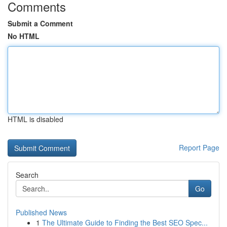
Comments
Submit a Comment
No HTML
HTML is disabled
Report Page
Search
Go
Published News
1
The Ultimate Guide to Finding the Best SEO Spec...