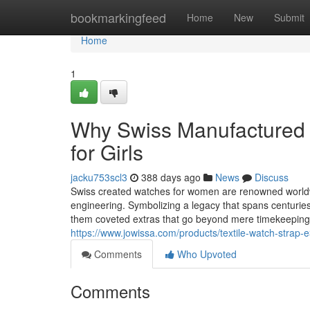
Home
bookmarkingfeed
Home
New
Submit
Home
1
Why Swiss Manufactured W
for Girls
jacku753scl3
388 days ago
News
Discuss
Swiss created watches for women are renowned worldwi
engineering. Symbolizing a legacy that spans centurie
them coveted extras that go beyond mere timekeeping.
https://www.jowissa.com/products/textile-watch-strap-
Comments
Who Upvoted
Comments