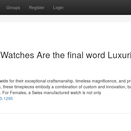
Groups
Register
Login
atches Are the final word Luxur
de for their exceptional craftsmanship, timeless magnificence, and pr
s, these timepieces embody a combination of custom and innovation, bu
 For Females, a Swiss manufactured watch is not only
e3-1295