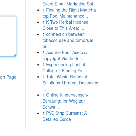
Event Email Marketing Sof...
1
Finding the Right Marietta
top Pool Maintenance...
1
K Two Herbal Incense
Close to This Area: ...
1
connection between
tobacco use and tumors is
pr...
1
Acquire Four-Acetoxy-
copyright Via the Int...
1
Experiencing Lost at
College ? Finding Yo...
1
Total Waste Removal
ort Page
Solutions Through Deceased
...
1
Online Kinderwunsch-
Beratung: Ihr Weg zur
Schwa...
1
PVC Strip Curtains: A
Detailed Guide