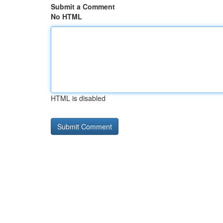
Submit a Comment
No HTML
HTML is disabled