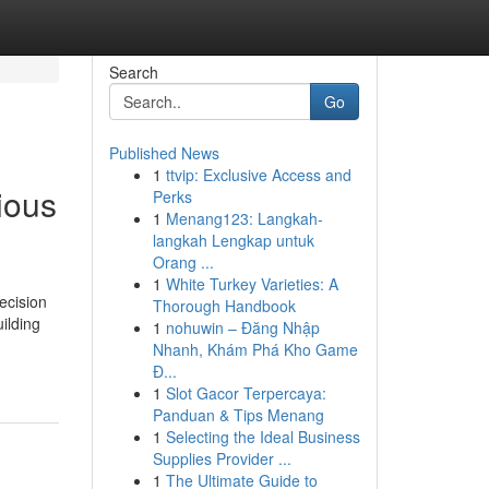
Search
Go
Published News
1
ttvip: Exclusive Access and
ious
Perks
1
Menang123: Langkah-
langkah Lengkap untuk
Orang ...
1
White Turkey Varieties: A
ecision
Thorough Handbook
ilding
1
nohuwin – Đăng Nhập
Nhanh, Khám Phá Kho Game
Đ...
1
Slot Gacor Terpercaya:
Panduan & Tips Menang
1
Selecting the Ideal Business
Supplies Provider ...
1
The Ultimate Guide to