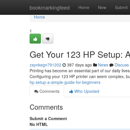
Home
bookmarkingfeed
Home
New
Submit
Home
1
Get Your 123 HP Setup: A
zaynkegn791202
387 days ago
News
Discuss
Printing has become an essential part of our daily lives
Configuring your 123 HP printer can seem complex, but 
hp-setup-a-simple-guide-for-beginners
Comments
Who Upvoted
Comments
Submit a Comment
No HTML