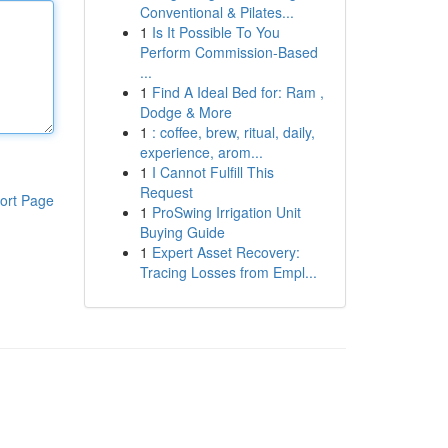
Conventional & Pilates...
1
Is It Possible To You
Perform Commission-Based
...
1
Find A Ideal Bed for: Ram ,
Dodge & More
1
: coffee, brew, ritual, daily,
experience, arom...
1
I Cannot Fulfill This
Request
ort Page
1
ProSwing Irrigation Unit
Buying Guide
1
Expert Asset Recovery:
Tracing Losses from Empl...