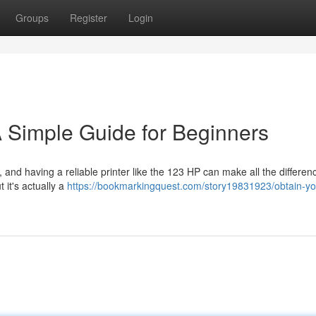
Groups
Register
Login
 Simple Guide for Beginners
, and having a reliable printer like the 123 HP can make all the differen
it's actually a
https://bookmarkingquest.com/story19831923/obtain-yo