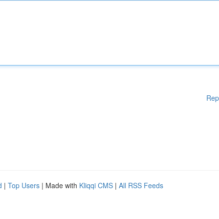
Rep
d
|
Top Users
| Made with
Kliqqi CMS
|
All RSS Feeds