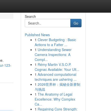
Search
Go
Published News
1
Clever Budgeting : Basic
Actions to a Fatter ...
1
Understanding Sewer
Camera Inspections: A
Compl...
ce.
1
Rémy Martin V.S.O.P.
ur-123-
Cognac Available: Your Ult...
1
Advanced computational
techniques are ushering ...
1
2026世界杯：揭秘全新赛制
与挑战
1
The Anatomy of Legal
Excellence: Why Complex
Ca...
1
Regaining Core Strength: