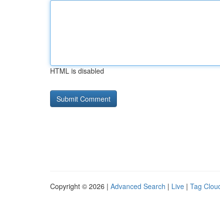
HTML is disabled
Copyright © 2026 |
Advanced Search
|
Live
|
Tag Clou