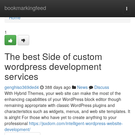
Home
bookmarkingfeed
Togg
navi
Home
1
The best Side of custom
wordpress development
services
genghiso369ded4
388 days ago
News
Discuss
With Hybrid Themes, your web site can make the most of the
enhancing capabilities of your WordPress block editor though
remaining appropriate with classic WordPress plugins and
characteristics such as widgets, menus, and web site templates. It
is alright For those who have yet to create anything to your
professional
https://jsxdom.com/intelligent-wordpress-website-
development/