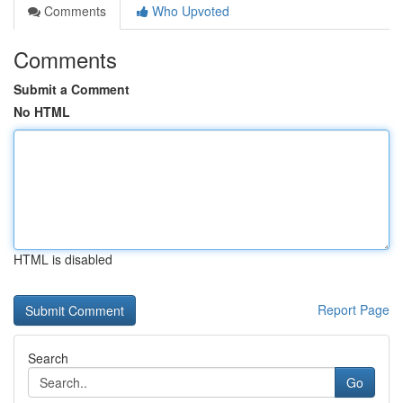
Comments
Who Upvoted
Comments
Submit a Comment
No HTML
HTML is disabled
Report Page
Search
Go