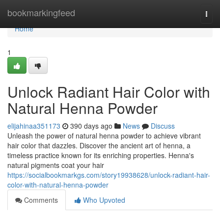
Home
bookmarkingfeed
Togg
navi
Home
1
Unlock Radiant Hair Color with
Natural Henna Powder
elijahinaa351173
390 days ago
News
Discuss
Unleash the power of natural henna powder to achieve vibrant
hair color that dazzles. Discover the ancient art of henna, a
timeless practice known for its enriching properties. Henna's
natural pigments coat your hair
https://socialbookmarkgs.com/story19938628/unlock-radiant-hair-
color-with-natural-henna-powder
Comments
Who Upvoted