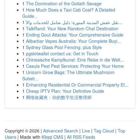
1
The Domination of the Goliath Savage
1
How Much Does a Taxi Cab Cost? A Detailed
Guide...
1
نقل عفش المدينة المنورة: دليل شامل للخدمات والأ...
1
TalkRand: Your New Random Chat Destination
1
Ending Gout Attacks: Your Comprehensive Guide
1
Alibarbar Vapes Australia: Your Complete Buyi...
1
Sydney Glass Pool Fencing: plus Style
1
pgslotwallet contact us: Get in Touch
1
Chinesische Kampfkunst: Eine Reise in die Welt...
1
Casula Pest Pest Services: Protecting Your Home
1
Unicorn Grow Bags: The Ultimate Mushroom
Substr...
1
Enhancing Residential Or Commercial Property Ef...
1
Cheap IPTV Plan: Your Definitive Guide
1
网络收藏夹：你的数字生活整理师
Copyright © 2026 |
Advanced Search
|
Live
|
Tag Cloud
|
Top
Users
| Made with
Kliqqi CMS
|
All RSS Feeds