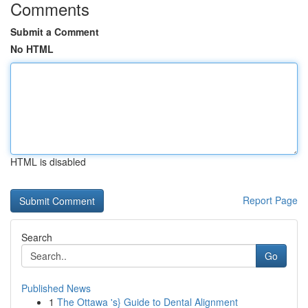
Comments
Submit a Comment
No HTML
HTML is disabled
Report Page
Search
Go
Published News
1
The Ottawa 's} Guide to Dental Alignment