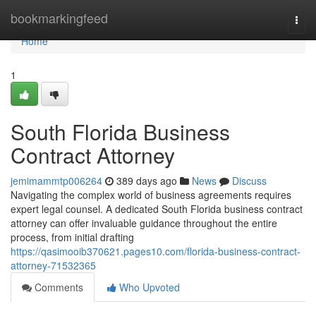
Home
bookmarkingfeed
Togg
navi
Home
1
South Florida Business
Contract Attorney
jemimammtp006264
389 days ago
News
Discuss
Navigating the complex world of business agreements requires
expert legal counsel. A dedicated South Florida business contract
attorney can offer invaluable guidance throughout the entire
process, from initial drafting
https://qasimooib370621.pages10.com/florida-business-contract-
attorney-71532365
Comments
Who Upvoted