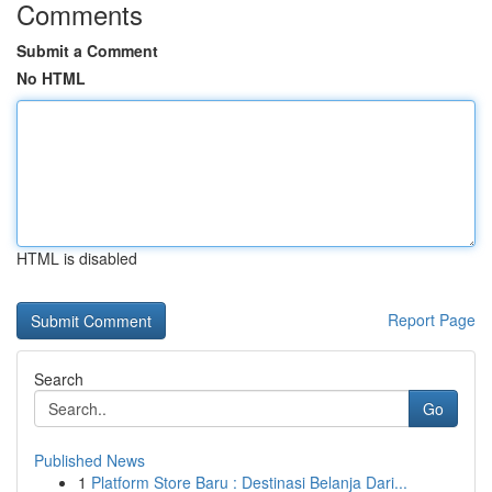
Comments
Submit a Comment
No HTML
HTML is disabled
Report Page
Search
Go
Published News
1
Platform Store Baru : Destinasi Belanja Dari...