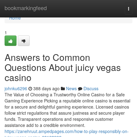
Home
bookmarkingfeed
Togg
navi
Home
1
Answers to Common
Questions About juicy vegas
casino
johnku6296
388 days ago
News
Discuss
The Value of Choosing a Trustworthy Online Casino for a Safe
Gaming Experience Picking a reputable online casino is essential
for a secure and delightful gaming experience. Licensed casinos
follow strict regulations that assure justness and secure player
funds. Transparent operations and responsive customer
assistance add to a credible environment.
https://zanehruut.ampedpages.com/how-to-play-responsibly-on-