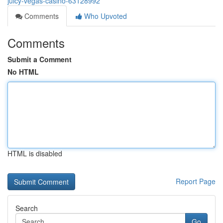
juicy-vegas-casino-63128992
Comments
Who Upvoted
Comments
Submit a Comment
No HTML
HTML is disabled
Report Page
Search
Go