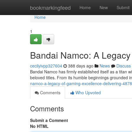
Home
bookmarkingfeed
Home
New
Submit
Home
1
Bandai Namco: A Legacy 
cecilyivpp327604
388 days ago
News
Discuss
Bandai Namco has firmly established itself as a titan wi
beloved titles. From its humble beginnings grounded 
namco-a-legacy-of-gaming-excellence-delivering-487
Comments
Who Upvoted
Comments
Submit a Comment
No HTML