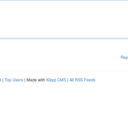
Rep
d
|
Top Users
| Made with
Kliqqi CMS
|
All RSS Feeds