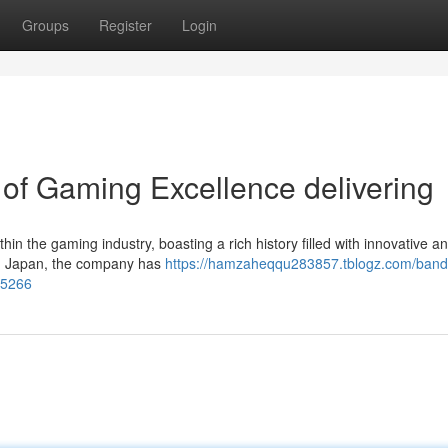
Groups
Register
Login
of Gaming Excellence delivering
thin the gaming industry, boasting a rich history filled with innovative a
in Japan, the company has
https://hamzaheqqu283857.tblogz.com/band
85266