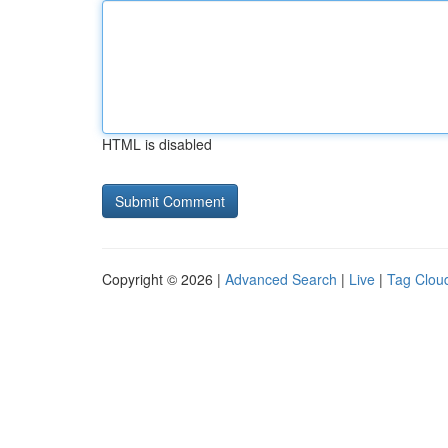
HTML is disabled
Copyright © 2026 |
Advanced Search
|
Live
|
Tag Clou