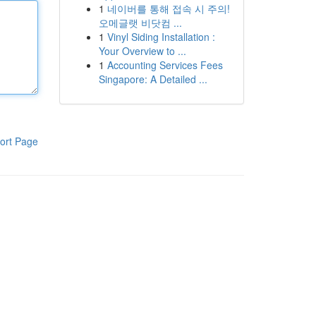
1
네이버를 통해 접속 시 주의!
오메글랫 비닷컴 ...
1
Vinyl Siding Installation :
Your Overview to ...
1
Accounting Services Fees
Singapore: A Detailed ...
ort Page