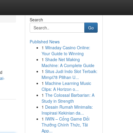
Search
Go
Published News
1
Winaday Casino Online:
Your Guide to Winning
1
Shade Net Making
Machine: A Complete Guide
1
Situs Judi Indo Slot Terbaik:
nd
Mimpi78 Pilihan U...
ai-
1
Machine Learning Music
Clips: A Horizon o...
1
The Colossal Barbarian: A
Study in Strength
1
Desain Rumah Minimalis:
Inspirasi Kekinian da...
1
IWIN – Cổng Game Đổi
Thưởng Chính Thức, Tải
App...