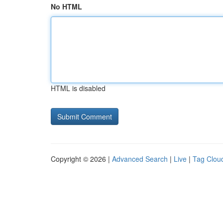
No HTML
HTML is disabled
Copyright © 2026 |
Advanced Search
|
Live
|
Tag Clou