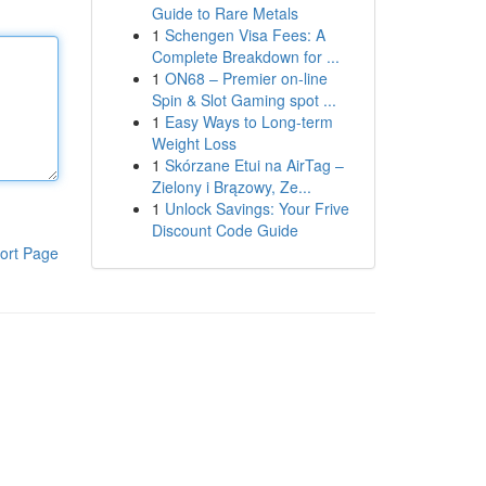
Guide to Rare Metals
1
Schengen Visa Fees: A
Complete Breakdown for ...
1
ON68 – Premier on-line
Spin & Slot Gaming spot ...
1
Easy Ways to Long-term
Weight Loss
1
Skórzane Etui na AirTag –
Zielony i Brązowy, Ze...
1
Unlock Savings: Your Frive
Discount Code Guide
ort Page