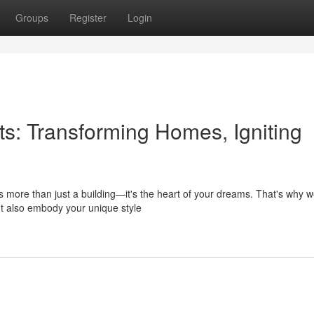
Groups
Register
Login
ts: Transforming Homes, Igniting
s more than just a building—it's the heart of your dreams. That's why 
but also embody your unique style