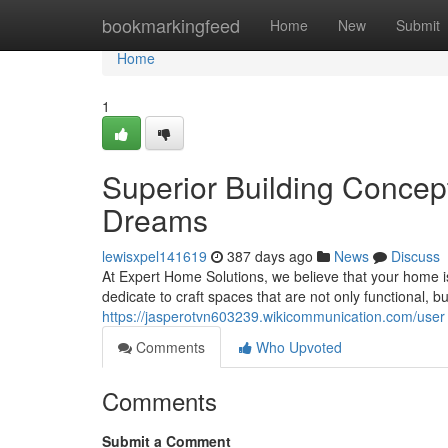
Home
bookmarkingfeed
Home
New
Submit
Home
1
Superior Building Concep
Dreams
lewisxpel141619
387 days ago
News
Discuss
At Expert Home Solutions, we believe that your home i
dedicate to craft spaces that are not only functional, 
https://jasperotvn603239.wikicommunication.com/user
Comments
Who Upvoted
Comments
Submit a Comment