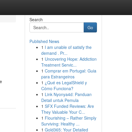
Search
Go
Published News
1
I am unable of satisfy the
demand . Pr...
1
Uncovering Hope: Addiction
Treatment Servic...
1
Comprar em Portugal: Guia
para Estrangeiros
we
1
¿Qué es LegalShield y
Cómo Funciona?
1
Link Nyonya4d: Panduan
Detail untuk Pemula
1
SFX Funded Reviews: Are
They Valuable Your C...
1
Flourishing – Rather Simply
Surviving: Healthy ...
1
Gold365: Your Detailed