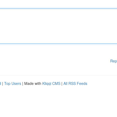
Rep
d
|
Top Users
| Made with
Kliqqi CMS
|
All RSS Feeds