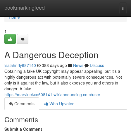
Home
bookmarkingfeed
Togg
navi
Home
1
A Dangerous Deception
isaiahnrly687140
388 days ago
News
Discuss
Obtaining a fake UK copyright may appear appealing, but it's a
highly dangerous act with potentially severe consequences. Not
only is it against the law, but it also exposes you and others in
danger. A fake
https://marvinekxo608141.wikiannouncing.com/user
Comments
Who Upvoted
Comments
Submit a Comment