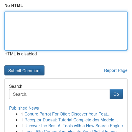
No HTML
HTML is disabled
Report Page
Search
Go
Published News
1
Conure Parrot For Offer: Discover Your Feat...
1
Receptor Duosat: Tutorial Completo dos Modelo...
1
Uncover the Best AI Tools with a New Search Engine
1
Local Site Companies: Elevate Your Digital Image