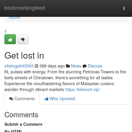
Home
bookmarkingfeed
Togg
navi
Home
1
Get lost in
ellahrgp645565
388 days ago
News
Discuss
KL pulses with energy. From the stunning Petronas Towers to the
lively streets of Chinatown, there's something for all tastes.
Experience the mouthwatering flavors of Malaysian cuisine,
wander through vibrant markets
https://klescort.vip/
Comments
Who Upvoted
Comments
Submit a Comment
No HTML