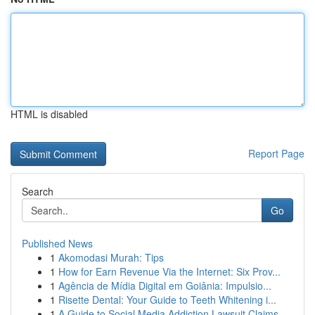
HTML is disabled
Report Page
Search
Go
Published News
1
Akomodasi Murah: Tips
1
How for Earn Revenue Via the Internet: Six Prov...
1
Agência de Mídia Digital em Goiânia: Impulsio...
1
Risette Dental: Your Guide to Teeth Whitening i...
1
A Guide to Social Media Addiction Lawsuit Claims