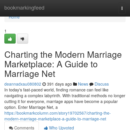
Home
bookmarkingfeed
Togg
navi
Home
1
Charting the Modern Marriage
Marketplace: A Guide to
Marriage Net
deannadxau080802
391 days ago
News
Discuss
In today's fast-paced world, finding romance can feel like
navigating a complex labyrinth. With traditional methods no longer
cutting it for everyone, marriage apps have become a popular
option. Enter Marriage Net, a
https://bookmarkcolumn.com/story19702567/charting-the-
modern-marriage-marketplace-a-guide-to-marriage-net
Comments
Who Upvoted