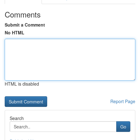
Comments
Submit a Comment
No HTML
HTML is disabled
Report Page
Search
Go