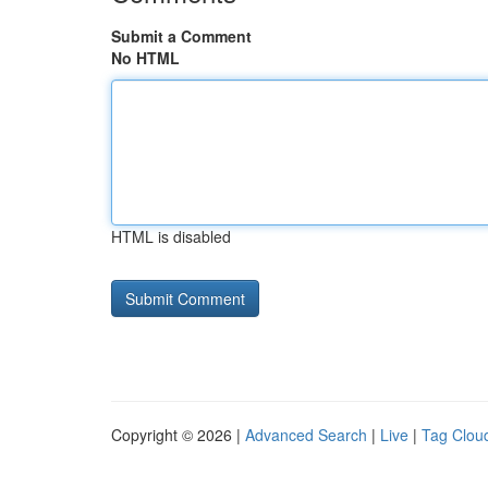
Submit a Comment
No HTML
HTML is disabled
Copyright © 2026 |
Advanced Search
|
Live
|
Tag Clou