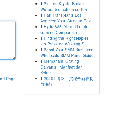
1
Sichere Krypto-Broker:
Worauf Sie achten sollten
1
Hair Transplants Los
Angeles: Your Guide to Rev...
1
Hydra888: Your Ultimate
Gaming Companion
1
Finding the Right Naples
top Pressure Washing S...
1
Boost Your SMM Business:
Wholesale SMM Panel Guide
1
Memahami Grating
Galvanis : Manfaat dan
Kekur...
1
2026世界杯：揭秘全新赛制
ort Page
与挑战