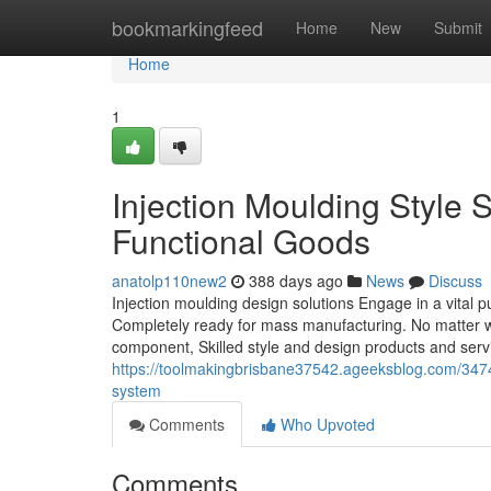
Home
bookmarkingfeed
Home
New
Submit
Home
1
Injection Moulding Style 
Functional Goods
anatolp110new2
388 days ago
News
Discuss
Injection moulding design solutions Engage in a vital p
Completely ready for mass manufacturing. No matter wh
component, Skilled style and design products and ser
https://toolmakingbrisbane37542.ageeksblog.com/347400
system
Comments
Who Upvoted
Comments