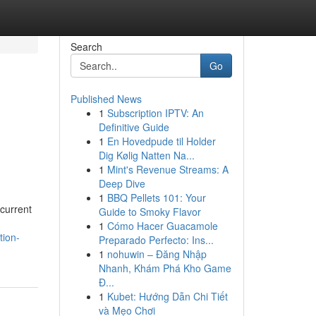
Search
Go
Published News
1
Subscription IPTV: An
Definitive Guide
1
En Hovedpude til Holder
Dig Kølig Natten Na...
1
Mint's Revenue Streams: A
Deep Dive
1
BBQ Pellets 101: Your
current
Guide to Smoky Flavor
1
Cómo Hacer Guacamole
tion-
Preparado Perfecto: Ins...
1
nohuwin – Đăng Nhập
Nhanh, Khám Phá Kho Game
Đ...
1
Kubet: Hướng Dẫn Chi Tiết
và Mẹo Chơi