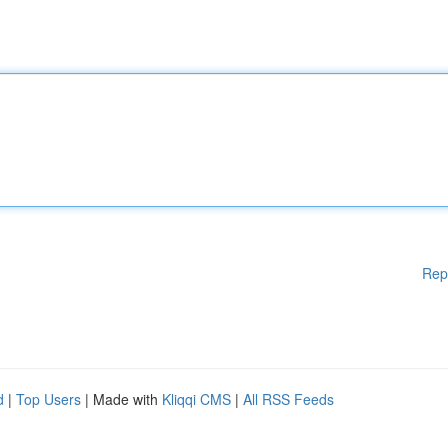
Rep
d
|
Top Users
| Made with
Kliqqi CMS
|
All RSS Feeds