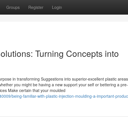
Groups
Register
Login
Solutions: Turning Concepts into
urpose in transforming Suggestions into superior-excellent plastic areas
ether you might be having a new support your self or bettering a pre-
vices Make certain that your moulded
09/being-familiar-with-plastic-injection-moulding-a-important-produc