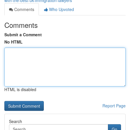
with-the-best-uk-immigration-lawyers
Comments
Who Upvoted
Comments
Submit a Comment
No HTML
HTML is disabled
Report Page
Search
Go