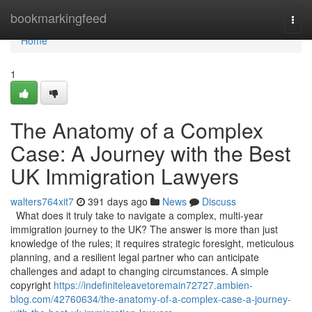
Home
bookmarkingfeed
Togg
navi
Home
1
The Anatomy of a Complex
Case: A Journey with the Best
UK Immigration Lawyers
walters764xit7
391 days ago
News
Discuss
What does it truly take to navigate a complex, multi-year
immigration journey to the UK? The answer is more than just
knowledge of the rules; it requires strategic foresight, meticulous
planning, and a resilient legal partner who can anticipate
challenges and adapt to changing circumstances. A simple
copyright
https://indefiniteleavetoremain72727.ambien-
blog.com/42760634/the-anatomy-of-a-complex-case-a-journey-