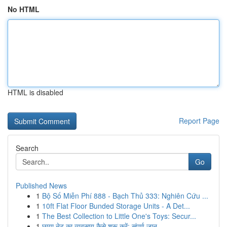
No HTML
HTML is disabled
Report Page
Search
Go
Published News
1
Bộ Số Miễn Phí 888 - Bạch Thủ 333: Nghiên Cứu ...
1
10ft Flat Floor Bunded Storage Units - A Det...
1
The Best Collection to Little One's Toys: Secur...
1
छाया नेट का व्यवसाय कैसे शुरू करें: संपूर्ण जान...