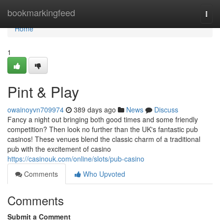
Home
bookmarkingfeed
Togg
navi
Home
1
Pint & Play
owainoyvn709974
389 days ago
News
Discuss
Fancy a night out bringing both good times and some friendly
competition? Then look no further than the UK's fantastic pub
casinos! These venues blend the classic charm of a traditional
pub with the excitement of casino
https://casinouk.com/online/slots/pub-casino
Comments
Who Upvoted
Comments
Submit a Comment