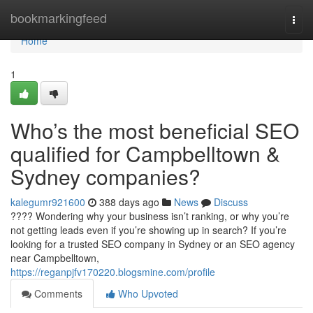
Home
bookmarkingfeed
Togg
navi
Home
1
Who’s the most beneficial SEO
qualified for Campbelltown &
Sydney companies?
kalegumr921600
388 days ago
News
Discuss
???? Wondering why your business isn’t ranking, or why you’re
not getting leads even if you’re showing up in search? If you’re
looking for a trusted SEO company in Sydney or an SEO agency
near Campbelltown,
https://reganpjfv170220.blogsmine.com/profile
Comments
Who Upvoted