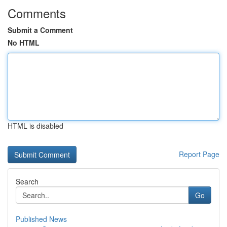
Comments
Submit a Comment
No HTML
HTML is disabled
Report Page
Search
Go
Published News