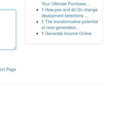
Your Ultimate Purchase...
1
How poe and dc12v change
deployment selections ...
1
The transformative potential
of next-generation...
1
Generate Income Online
ort Page