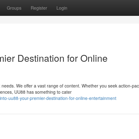
Groups
Register
Login
ier Destination for Online
nt needs. We offer a vast range of content. Whether you seek action-pa
iences, UU88 has something to cater
nto-uu88-your-premier-destination-for-online-entertainment