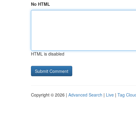
No HTML
HTML is disabled
Copyright © 2026 |
Advanced Search
|
Live
|
Tag Clou