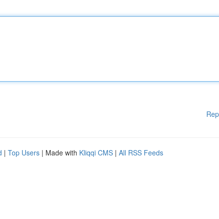
Rep
d
|
Top Users
| Made with
Kliqqi CMS
|
All RSS Feeds