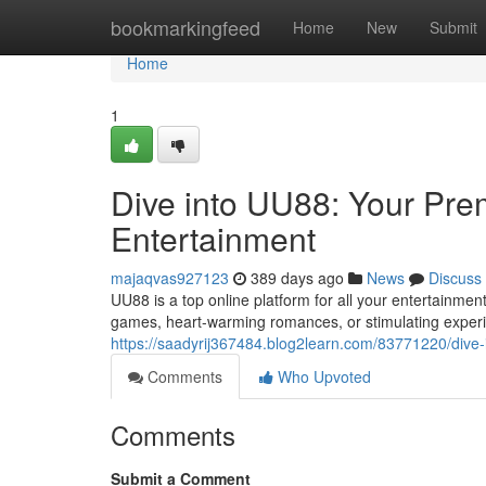
Home
bookmarkingfeed
Home
New
Submit
Home
1
Dive into UU88: Your Prem
Entertainment
majaqvas927123
389 days ago
News
Discuss
UU88 is a top online platform for all your entertainme
games, heart-warming romances, or stimulating exper
https://saadyrij367484.blog2learn.com/83771220/dive-i
Comments
Who Upvoted
Comments
Submit a Comment