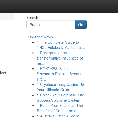
Search
Go
Published News
1
The Complete Guide to
THCa Edibles & Marijuana ...
1
Recognising the
transformative influences of
ne...
1
ROKOK88: Belajar
cked
Sistematis Disusun Secara
Pro...
1
Cryptocurrency Casino US:
Your Ultimate Guide
1
Unlock Your Potential: The
SuccessGoldmine System
1
Boost Your Business: The
Benefits of Commercial...
1
Australia Kitchen Tools: