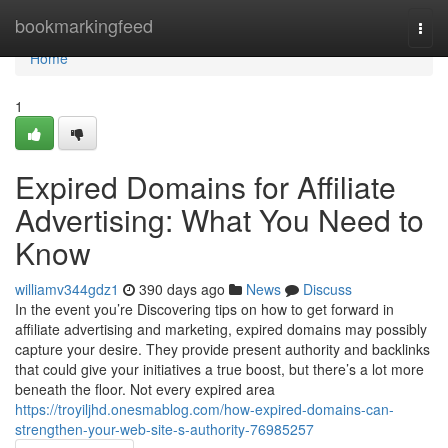
Home
bookmarkingfeed
Togg
navi
Home
1
Expired Domains for Affiliate
Advertising: What You Need to
Know
williamv344gdz1
390 days ago
News
Discuss
In the event you’re Discovering tips on how to get forward in
affiliate advertising and marketing, expired domains may possibly
capture your desire. They provide present authority and backlinks
that could give your initiatives a true boost, but there’s a lot more
beneath the floor. Not every expired area
https://troyiljhd.onesmablog.com/how-expired-domains-can-
strengthen-your-web-site-s-authority-76985257