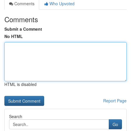
Comments
Who Upvoted
Comments
Submit a Comment
No HTML
HTML is disabled
Report Page
Search
Go