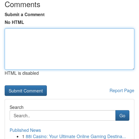
Comments
Submit a Comment
No HTML
HTML is disabled
Report Page
Search
Go
Published News
1
88i Casino: Your Ultimate Online Gaming Destina...