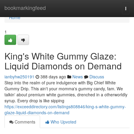
Home
bookmarkingfeed
Togg
navi
Home
1
King's White Gummy Glaze:
Liquid Diamonds on Demand
ianbyhw250191
388 days ago
News
Discuss
Step into the realm of pure indulgence with Big Chief White
Gummy Drip. This ain't your momma's gummy candy, fam. We
talkin' about premium white gummies, drenched in a otherworldly
syrup. Every drop is like sipping
https://exceeddirectory.com/listings808846/king-s-white-gummy-
glaze-liquid-diamonds-on-demand
Comments
Who Upvoted